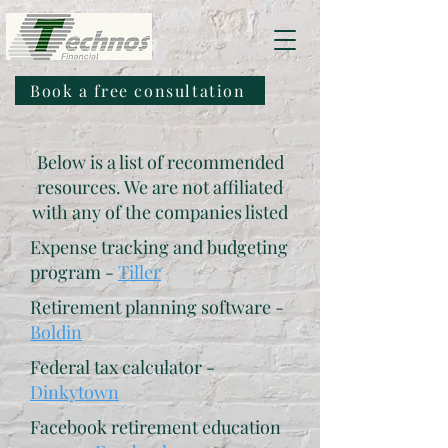
Book a free consultation
Below is a list of recommended
resources. We are not affiliated
with any of the companies listed
Expense tracking and budgeting
program -
Tiller
Retirement planning software -
Boldin
Federal tax calculator -
Dinkytown
Facebook retirement education